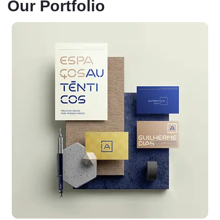
Our Portfolio