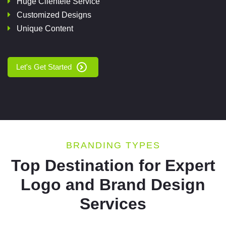
Huge Clientele Service
Customized Designs
Unique Content
Let's Get Started
BRANDING TYPES
Top Destination for Expert
Logo and Brand Design
Services