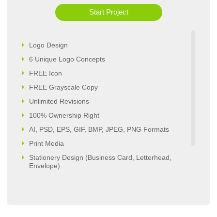
Start Project
Logo Design
6 Unique Logo Concepts
FREE Icon
FREE Grayscale Copy
Unlimited Revisions
100% Ownership Right
AI, PSD, EPS, GIF, BMP, JPEG, PNG Formats
Print Media
Stationery Design (Business Card, Letterhead,
Envelope)
Website Design
5 Pages Custom Business Website
Complete Deployment