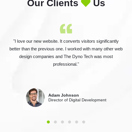
Our Clients
Us
"I love our new website. It converts visitors significantly
better than the previous one. I worked with many other web
design companies and The Dyno Tech was most
professional."
Adam Johnson
Director of Digital Development