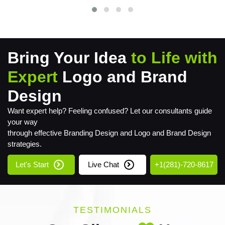
Bring Your Idea
to Life with
Expert
Logo and Brand
Design
Want expert help? Feeling confused? Let our consultants guide
your way
through effective Branding Design and Logo and Brand Design
strategies.
Let's Start
Live Chat
+1(281)-720-8617
TESTIMONIALS