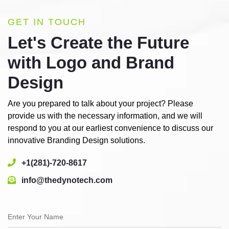
GET IN TOUCH
Let's Create the Future
with Logo and Brand
Design
Are you prepared to talk about your project? Please
provide us with the necessary information, and we will
respond to you at our earliest convenience to discuss our
innovative Branding Design solutions.
+1(281)-720-8617
info@thedynotech.com