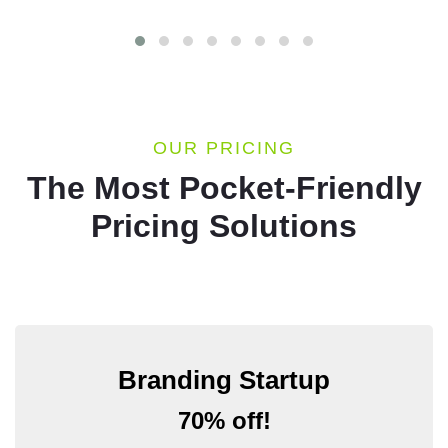
OUR PRICING
The Most Pocket-Friendly
Pricing Solutions
Branding Startup
70% off!