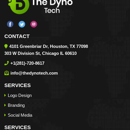
CONTACT
4101 Greenbriar Dr, Houston, TX 77098
303 W Division St, Chicago IL 60610
+1(281)-720-8617
info@thedynotech.com
SERVICES
Logo Design
Branding
Social Media
SERVICES