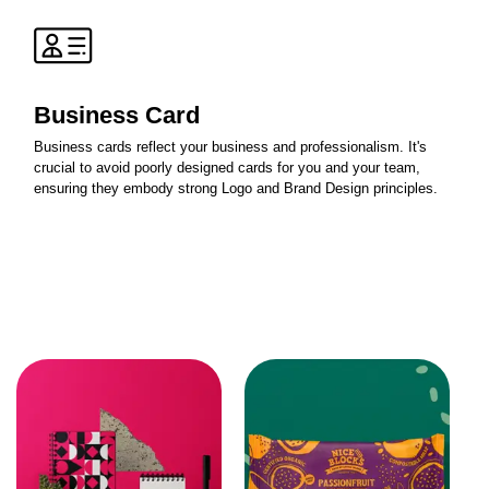
Business Card
Business cards reflect your business and professionalism. It's
crucial to avoid poorly designed cards for you and your team,
ensuring they embody strong Logo and Brand Design principles.