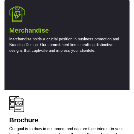
Merchandise
Merchandise holds a crucial position in business promotion and
Branding Design. Our commitment lies in crafting distinctive
designs that captivate and impress your clientele.
Brochure
Our goal is to draw in customers and capture their interest in your