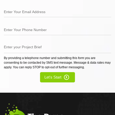
By providing a telephone number and submitting this form you are
consenting to be contacted by SMS text message. Message & data rates may
apply. You can reply STOP to opt-out of further messaging.
Let's Start