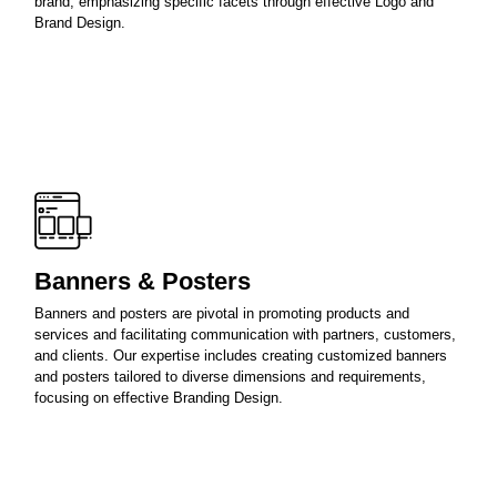
brand, emphasizing specific facets through effective Logo and
Brand Design.
Banners & Posters
Banners and posters are pivotal in promoting products and
services and facilitating communication with partners, customers,
and clients. Our expertise includes creating customized banners
and posters tailored to diverse dimensions and requirements,
focusing on effective Branding Design.