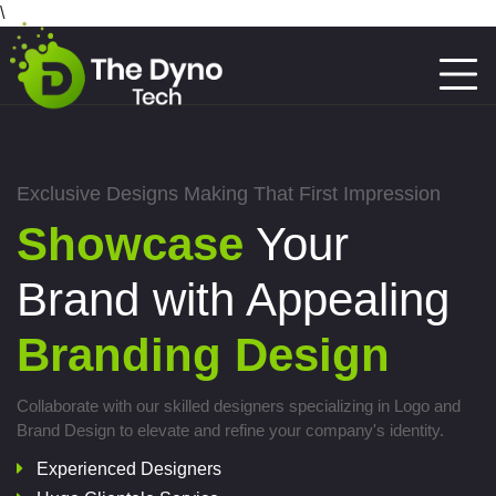
\
Exclusive Designs Making That First Impression
Showcase
Your
Brand with Appealing
Branding Design
Collaborate with our skilled designers specializing in Logo and
Brand Design to elevate and refine your company's identity.
Experienced Designers