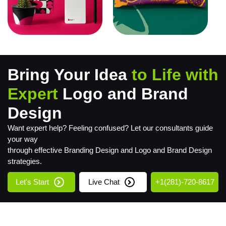
Bring Your Idea
to Life with
Expert
Logo and Brand
Design
Want expert help? Feeling confused? Let our consultants guide
your way
through effective Branding Design and Logo and Brand Design
strategies.
Let's Start
Live Chat
+1(281)-720-8617